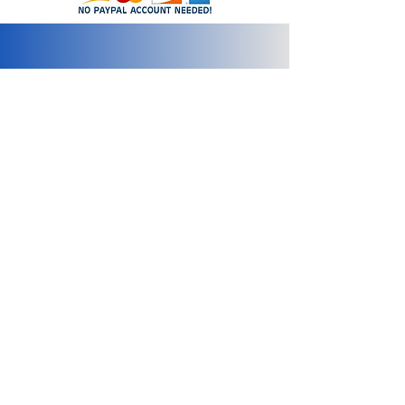
info@2bluediamonds.com