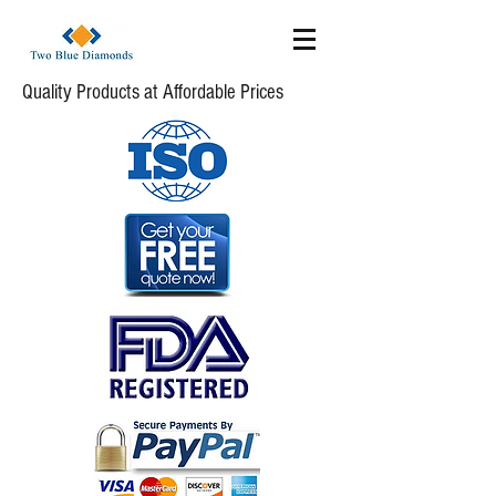
Quality Products at Affordable Prices