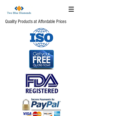
Quality Products at Affordable Prices