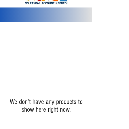
info@2bluediamonds.com
We don’t have any products to
show here right now.